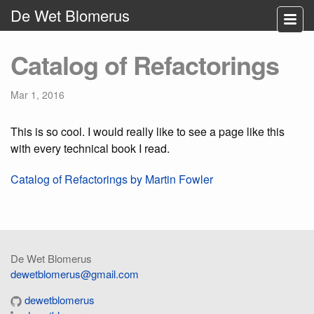
De Wet Blomerus
Catalog of Refactorings
Mar 1, 2016
This is so cool. I would really like to see a page like this
with every technical book I read.
Catalog of Refactorings by Martin Fowler
De Wet Blomerus
dewetblomerus@gmail.com
dewetblomerus